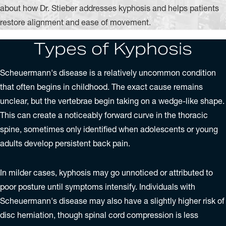
about how Dr. Stieber addresses kyphosis and helps patients
restore alignment and ease of movement.
Types of Kyphosis
Scheuermann's disease is a relatively uncommon condition
that often begins in childhood. The exact cause remains
unclear, but the vertebrae begin taking on a wedge-like shape.
This can create a noticeably forward curve in the thoracic
spine, sometimes only identified when adolescents or young
adults develop persistent back pain.
In milder cases, kyphosis may go unnoticed or attributed to
poor posture until symptoms intensify. Individuals with
Scheuermann's disease may also have a slightly higher risk of
disc herniation, though spinal cord compression is less