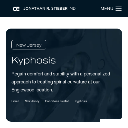
New Jersey
Kyphosis
Regain comfort and stability with a personalized
approach to treating spinal curvature at our
Englewood location.
Home
New Jersey
Conditions Treated
Kyphosis