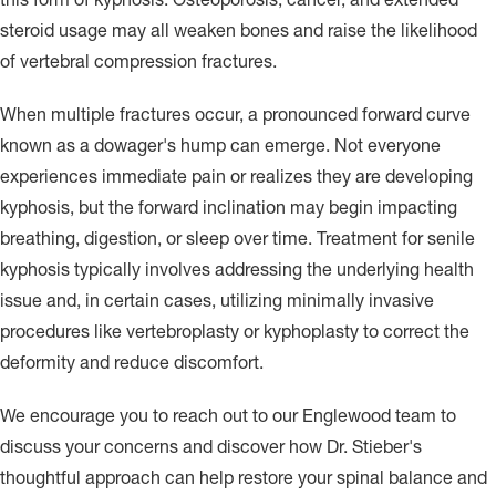
steroid usage may all weaken bones and raise the likelihood
of vertebral compression fractures.
When multiple fractures occur, a pronounced forward curve
known as a dowager's hump can emerge. Not everyone
experiences immediate pain or realizes they are developing
kyphosis, but the forward inclination may begin impacting
breathing, digestion, or sleep over time. Treatment for senile
kyphosis typically involves addressing the underlying health
issue and, in certain cases, utilizing minimally invasive
procedures like vertebroplasty or kyphoplasty to correct the
deformity and reduce discomfort.
We encourage you to reach out to our Englewood team to
discuss your concerns and discover how Dr. Stieber's
thoughtful approach can help restore your spinal balance and