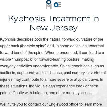
Kyphosis Treatment in
New Jersey
Kyphosis describes both the natural forward curvature of the
upper back (thoracic spine) and, in some cases, an abnormal
forward bend of the spine. When pronounced, it can lead to a
visible “humpback” or forward-leaning posture, making
everyday activities uncomfortable. Spinal conditions such as
scoliosis, degenerative disc disease, past surgery, or vertebral
injuries may contribute to a more severe or atypical curve. In
these situations, individuals can experience back or neck
pain, difficulty with balance, and other mobility issues.
We invite you to contact our Englewood office to learn more