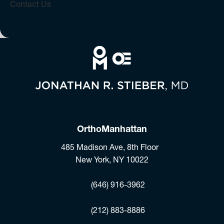
Contact Us
OrthoManhattan
485 Madison Ave, 8th Floor
New York, NY 10022
(opens in a new tab)
(646) 916-3962
Fax:
(212) 883-8886