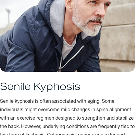
Senile Kyphosis
Senile kyphosis is often associated with aging. Some
individuals might overcome mild changes in spine alignment
with an exercise regimen designed to strengthen and stabilize
the back. However, underlying conditions are frequently tied to
this form of kyphosis. Osteoporosis, cancer, and extended