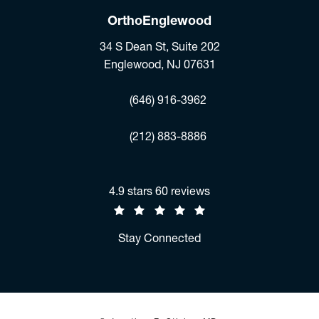
OrthoEnglewood
34 S Dean St, Suite 202
Englewood, NJ 07631
(opens in a new tab)
(646) 916-3962
Fax:
(212) 883-8886
Jonathan R. Stieber, MD reviews:
4.9 stars 60 reviews
(Opens in a new tab)
Stay Connected