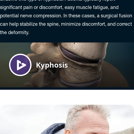
significant pain or discomfort, easy muscle fatigue, and
potential nerve compression. In these cases, a surgical fusion
can help stabilize the spine, minimize discomfort, and correct
the deformity.