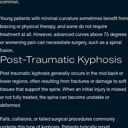
common.
Young patients with minimal curvature sometimes benefit from
bracing or physical therapy, and some do not require
treatment at all. However, advanced curves above 75 degrees
or worsening pain can necessitate surgery, such as a spinal
fusion.
Post-Traumatic Kyphosis
Post-traumatic kyphosis generally occurs in the mid-back or
lower regions, often resulting from fractures or damage to soft
tissues that support the spine. When an initial injury is missed
or not fully treated, the spine can become unstable or
deformed.
Falls, collisions, or failed surgical procedures commonly
underlie this type of kyphosis. Patients typically report