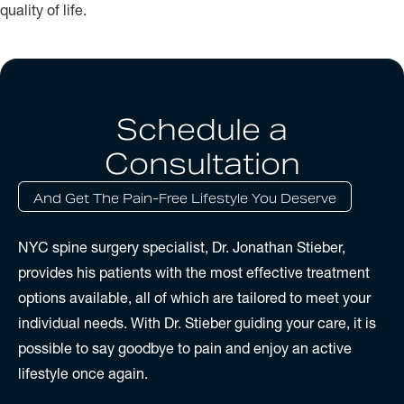
quality of life.
Schedule a
Consultation
And Get The Pain-Free Lifestyle You Deserve
NYC spine surgery specialist, Dr. Jonathan Stieber,
provides his patients with the most effective treatment
options available, all of which are tailored to meet your
individual needs. With Dr. Stieber guiding your care, it is
possible to say goodbye to pain and enjoy an active
lifestyle once again.