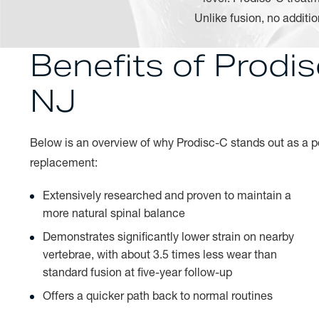
Unlike fusion, no additi
Benefits of Prodi
NJ
Below is an overview of why Prodisc-C stands out as a pot
replacement:
Extensively researched and proven to maintain a
more natural spinal balance
Demonstrates significantly lower strain on nearby
vertebrae, with about 3.5 times less wear than
standard fusion at five-year follow-up
Offers a quicker path back to normal routines