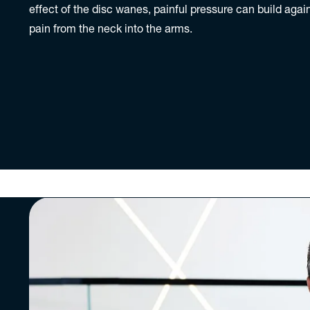
effect of the disc wanes, painful pressure can build agai
pain from the neck into the arms.