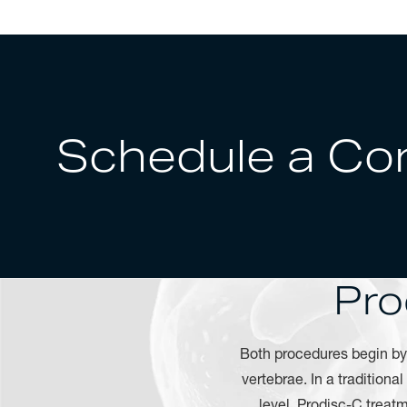
Schedule a Con
Pro
Both procedures begin b
vertebrae. In a traditiona
level. Prodisc-C treat