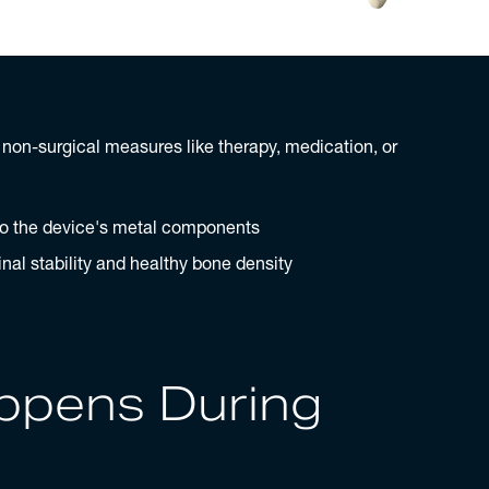
o non-surgical measures like therapy, medication, or
to the device's metal components
nal stability and healthy bone density
ppens During