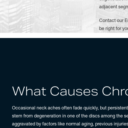
adjacent segm
Contact our E
be right for yo
What Causes Chro
Occasional neck aches often fade quickly, but persisten
stem from degeneration in one of the discs among the 
aggravated by factors like normal aging, previous injuri