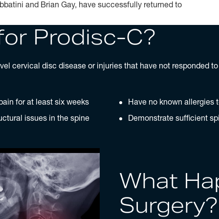
bbatini and Brian Gay, have successfully returned to
for Prodisc-C?
el cervical disc disease or injuries that have not responded t
ain for at least six weeks
Have no known allergies 
uctural issues in the spine
Demonstrate sufficient spi
What Ha
Surgery?