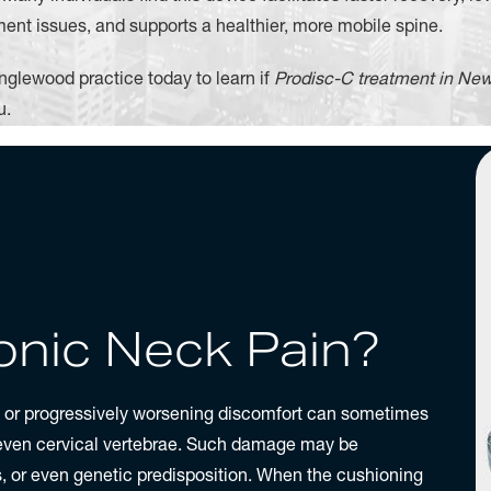
ent issues, and supports a healthier, more mobile spine.
nglewood practice today to learn if
Prodisc-C treatment in New
u.
nic Neck Pain?
t or progressively worsening discomfort can sometimes
seven cervical vertebrae. Such damage may be
es, or even genetic predisposition. When the cushioning