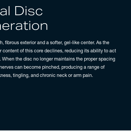
al Disc
eration
, fibrous exterior and a softer, gel-like center. As the
content of this core declines, reducing its ability to act
. When the disc no longer maintains the proper spacing
 nerves can become pinched, producing a range of
ess, tingling, and chronic neck or arm pain.