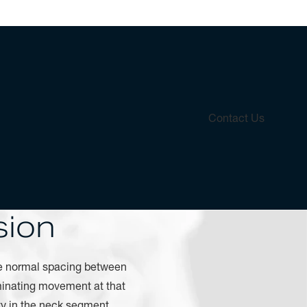
Contact Us
sion
e normal spacing between
liminating movement at that
ty in the neck segment.