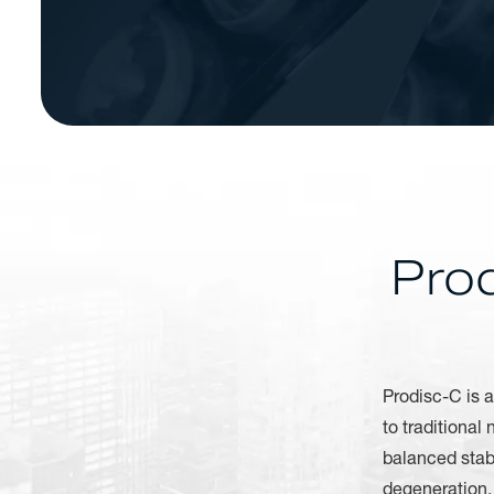
Pro
Prodisc-C is a
to traditional
balanced stabi
degeneration. 