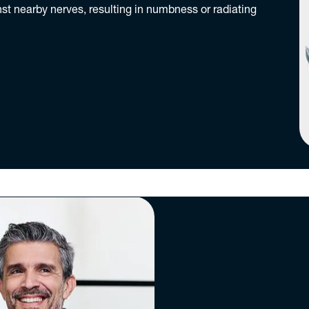
nst nearby nerves, resulting in numbness or radiating