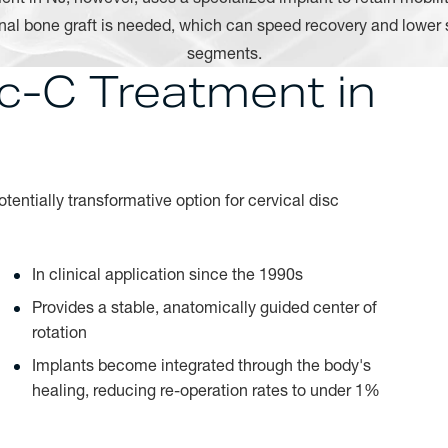
onal bone graft is needed, which can speed recovery and lower 
segments.
sc-C Treatment in
entially transformative option for cervical disc
In clinical application since the 1990s
Provides a stable, anatomically guided center of
rotation
Implants become integrated through the body's
healing, reducing re-operation rates to under 1%