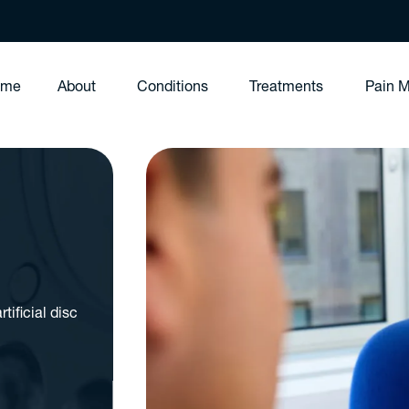
ome
About
Conditions
Treatments
Pain 
tificial disc