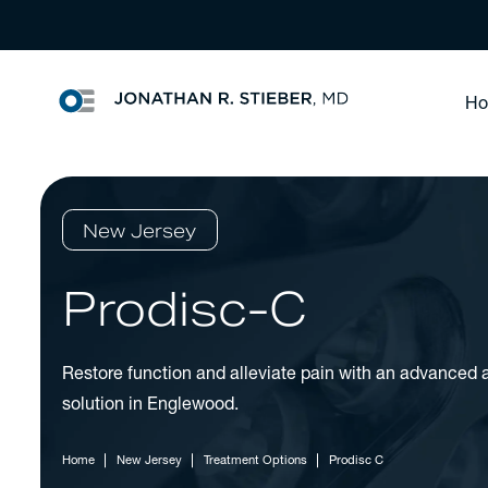
H
New Jersey
Prodisc-C
Restore function and alleviate pain with an advanced ar
solution in Englewood.
Home
New Jersey
Treatment Options
Prodisc C