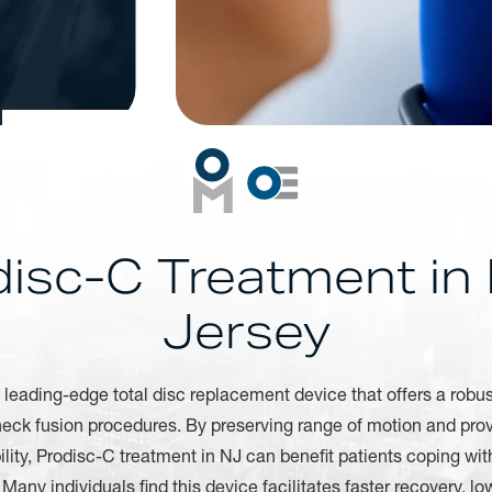
disc-C Treatment in
Jersey
 leading-edge total disc replacement device that offers a robus
 neck fusion procedures. By preserving range of motion and pro
lity, Prodisc-C treatment in NJ can benefit patients coping wit
Many individuals find this device facilitates faster recovery, low