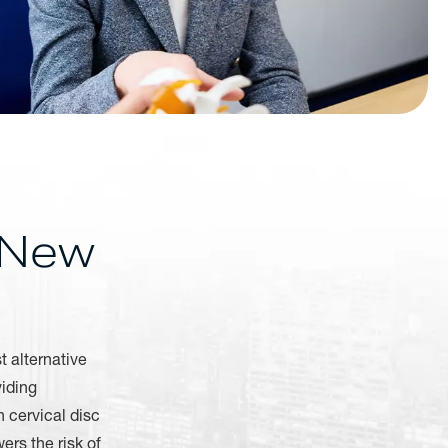
 New
t alternative
viding
h cervical disc
ers the risk of