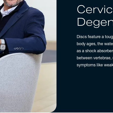
Cervic
Degen
Discs feature a tough
body ages, the water 
as a shock absorber
between vertebrae,
symptoms like weakn