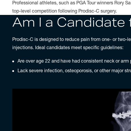
Professional athletes, such as PGA Tour winners Rory Sa
top-level competition following Prodisc-C surgery.
Am I a Candidate 
Prodisc-C is designed to reduce pain from one- or two-lev
injections. Ideal candidates meet specific guidelines:
Are over age 22 and have had consistent neck or arm p
Lack severe infection, osteoporosis, or other major str