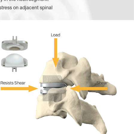
stress on adjacent spinal