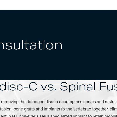
sultation
disc-C vs. Spinal Fu
y removing the damaged disc to decompress nerves and restor
l fusion, bone grafts and implants fix the vertebrae together, e
ment in NJ, however, uses a specialized implant to retain mobili