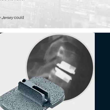
 Jersey
could