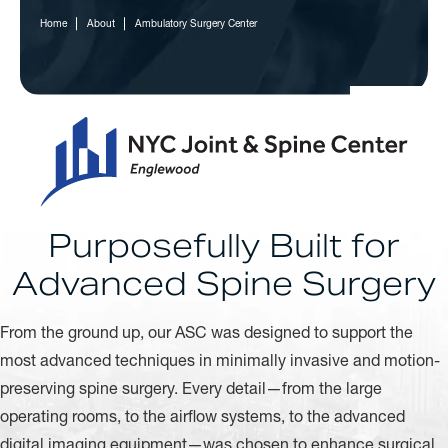
Home
About
Ambulatory Surgery Center
Purposefully Built for
Advanced Spine Surgery
From the ground up, our ASC was designed to support the
most advanced techniques in minimally invasive and motion-
preserving spine surgery. Every detail—from the large
operating rooms, to the airflow systems, to the advanced
digital imaging equipment—was chosen to enhance surgical