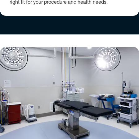
right fit for your procedure and health needs.