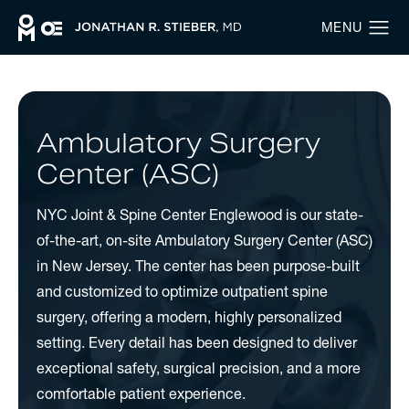
Ambulatory Surgery
Center (ASC)
NYC Joint & Spine Center Englewood is our state-
of-the-art, on-site Ambulatory Surgery Center (ASC)
in New Jersey. The center has been purpose-built
and customized to optimize outpatient spine
surgery, offering a modern, highly personalized
setting. Every detail has been designed to deliver
exceptional safety, surgical precision, and a more
comfortable patient experience.