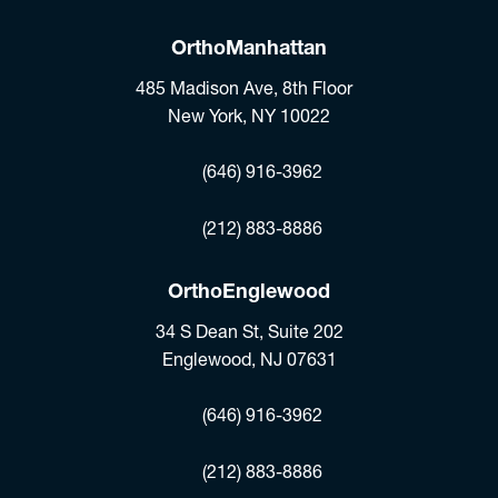
OrthoManhattan
485 Madison Ave, 8th Floor
New York, NY 10022
(opens in a new tab)
(646) 916-3962
Fax:
(212) 883-8886
OrthoEnglewood
34 S Dean St, Suite 202
Englewood, NJ 07631
(opens in a new tab)
(646) 916-3962
Fax:
(212) 883-8886