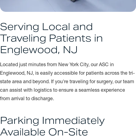
Serving Local and
Traveling Patients in
Englewood, NJ
Located just minutes from New York City, our ASC in
Englewood, NJ, is easily accessible for patients across the tri-
state area and beyond. If you're traveling for surgery, our team
can assist with logistics to ensure a seamless experience
from arrival to discharge.
Parking Immediately
Available On-Site