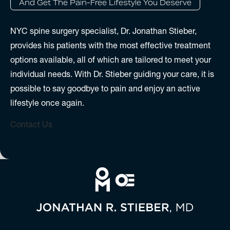
And Get The Pain-Free Lifestyle You Deserve
NYC spine surgery specialist, Dr. Jonathan Stieber,
provides his patients with the most effective treatment
options available, all of which are tailored to meet your
individual needs. With Dr. Stieber guiding your care, it is
possible to say goodbye to pain and enjoy an active
lifestyle once again.
Contact Us