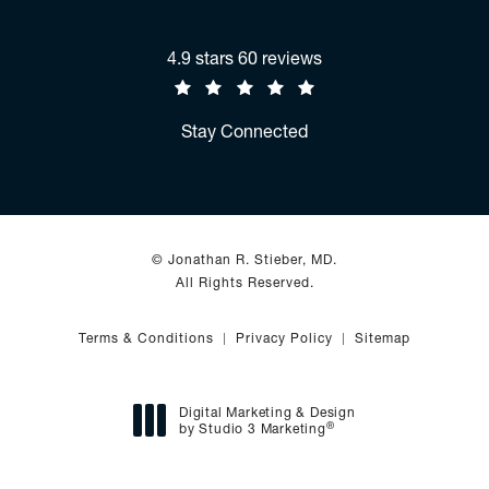
Jonathan R. Stieber, MD reviews:
4.9 stars 60 reviews
(Opens in a new tab)
Stay Connected
© Jonathan R. Stieber, MD.
All Rights Reserved.
Terms & Conditions
Privacy Policy
Sitemap
Digital Marketing & Design
®
by Studio 3 Marketing
(opens in a new tab)