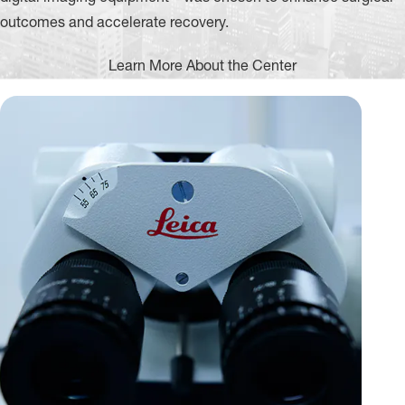
outcomes and accelerate recovery.
Learn More About the Center