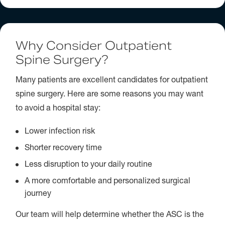
Why Consider Outpatient
Spine Surgery?
Many patients are excellent candidates for outpatient
spine surgery. Here are some reasons you may want
to avoid a hospital stay:
Lower infection risk
Shorter recovery time
Less disruption to your daily routine
A more comfortable and personalized surgical
journey
Our team will help determine whether the ASC is the