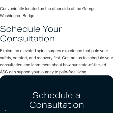
Conveniently located on the other side of the George
Washington Bridge.
Schedule Your
Consultation
Explore an elevated spine surgery experience that puts your
safety, comfort, and recovery first. Contact us to schedule your
consultation and learn more about how our state-of-the-art
ASC can support your journey to pain-free living.
Schedule a
Consultation