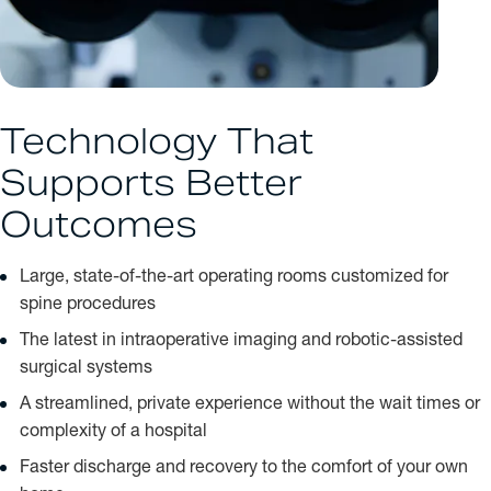
Technology That
Supports Better
Outcomes
Large, state-of-the-art operating rooms customized for
spine procedures
The latest in intraoperative imaging and robotic-assisted
surgical systems
A streamlined, private experience without the wait times or
complexity of a hospital
Faster discharge and recovery to the comfort of your own