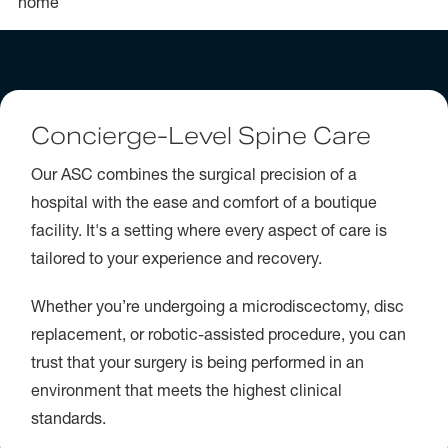
home
Concierge-Level Spine Care
Our ASC combines the surgical precision of a
hospital with the ease and comfort of a boutique
facility. It's a setting where every aspect of care is
tailored to your experience and recovery.
Whether you’re undergoing a microdiscectomy, disc
replacement, or robotic-assisted procedure, you can
trust that your surgery is being performed in an
environment that meets the highest clinical
standards.