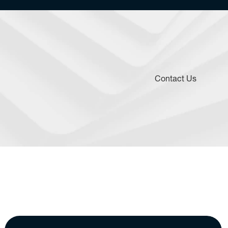
Contact Us