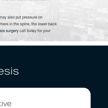
 may also put pressure on
ere in the spine, the lower back
sis surgery
call today for your
esis
ive