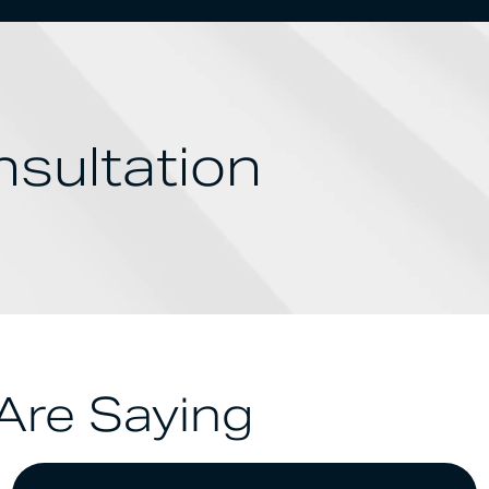
sultation
Are Saying