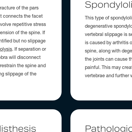
Spondylol
racture of the pars
at connects the facet
This type of spondyloli
nvolve repetitive stress
degenerative spondylol
nsion of the spine. If
vertebral slippage is 
ntified but no slippage
is caused by arthritis 
olysis
. If separation or
spine, along with degen
ebra will disconnect
the joints can cause th
 restrain the spine and
painful. This may creat
ng slippage of the
vertebrae and further w
isthesis
Pathologic