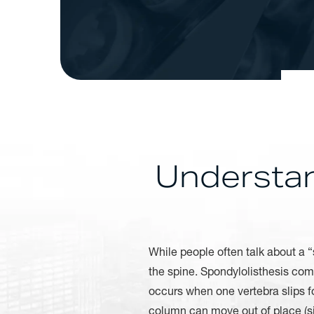
Understan
While people often talk about a “s
the spine. Spondylolisthesis com
occurs when one vertebra slips fo
column can move out of place (si