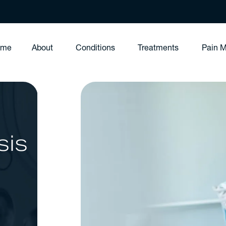
ome
About
Conditions
Treatments
Pain 
sis