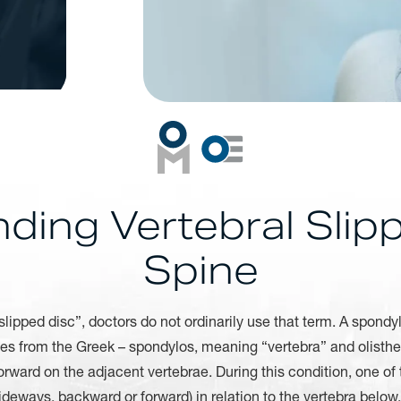
ding Vertebral Slipp
Spine
lipped disc”, doctors do not ordinarily use that term. A spondylo
es from the Greek – spondylos, meaning “vertebra” and olisthes
rward on the adjacent vertebrae. During this condition, one of 
deways, backward or forward) in relation to the vertebra belo