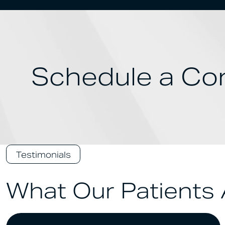
Schedule a Con
Testimonials
What Our Patients 