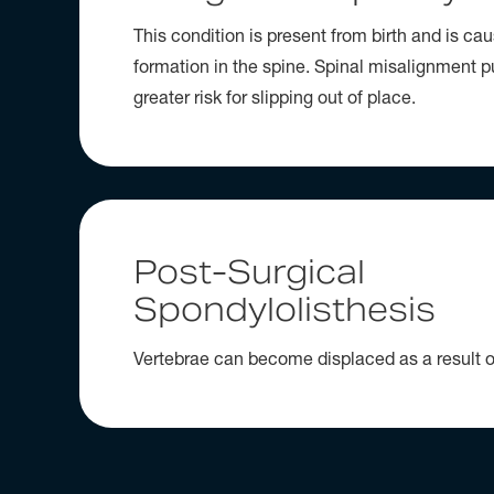
This condition is present from birth and is c
formation in the spine. Spinal misalignment p
greater risk for slipping out of place.
Post-Surgical
Spondylolisthesis
Vertebrae can become displaced as a result o