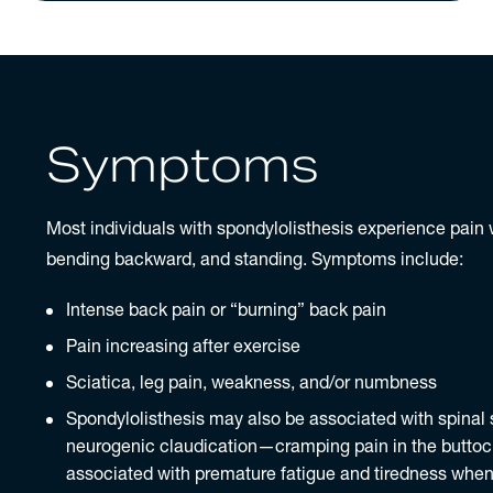
Symptoms
Most individuals with spondylolisthesis experience pain
bending backward, and standing. Symptoms include:
Intense back pain or “burning”
back pain
Pain increasing after exercise
Sciatica
, leg pain, weakness, and/or numbness
Spondylolisthesis may also be associated with spinal
neurogenic claudication—cramping pain in the buttoc
associated with premature fatigue and tiredness when