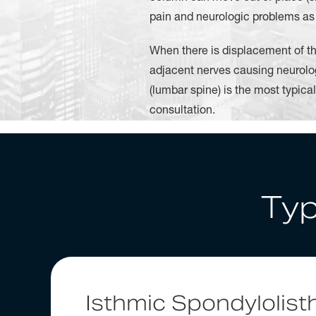
pain and neurologic problems as a 
When there is displacement of th
adjacent nerves causing neurolo
(lumbar spine) is the most typica
consultation.
Typ
Isthmic Spondylolist