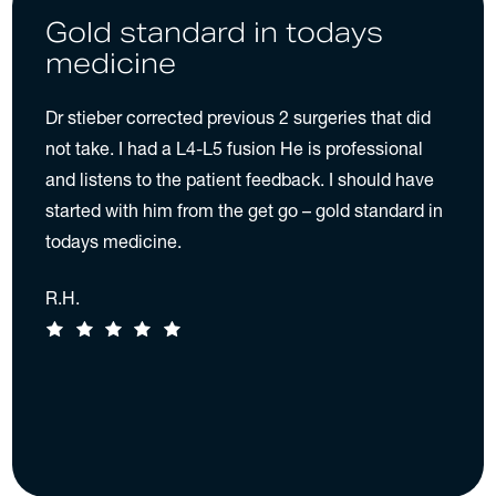
Gold standard in todays
medicine
Dr stieber corrected previous 2 surgeries that did
not take. I had a L4-L5 fusion He is professional
and listens to the patient feedback. I should have
started with him from the get go – gold standard in
todays medicine.
R.H.