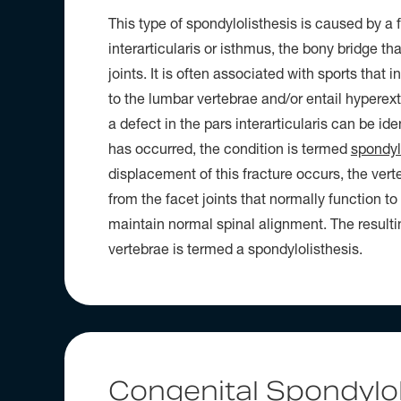
This type of spondylolisthesis is caused by a f
interarticularis or isthmus, the bony bridge th
joints. It is often associated with sports that i
to the lumbar vertebrae and/or entail hyperexte
a defect in the pars interarticularis can be ide
has occurred, the condition is termed
spondyl
displacement of this fracture occurs, the vert
from the facet joints that normally function to
maintain normal spinal alignment. The resulti
vertebrae is termed a spondylolisthesis.
Congenital Spondylol