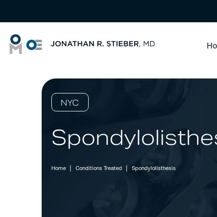
H
NYC
Spondylolisthe
Home
Conditions Treated
Spondylolisthesis