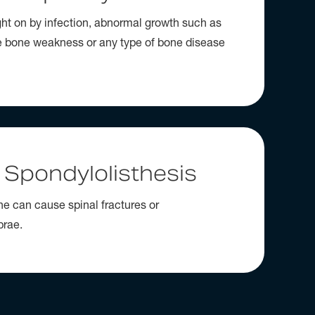
ght on by infection, abnormal growth such as
e bone weakness or any type of bone disease
 Spondylolisthesis
ine can cause spinal fractures or
brae.