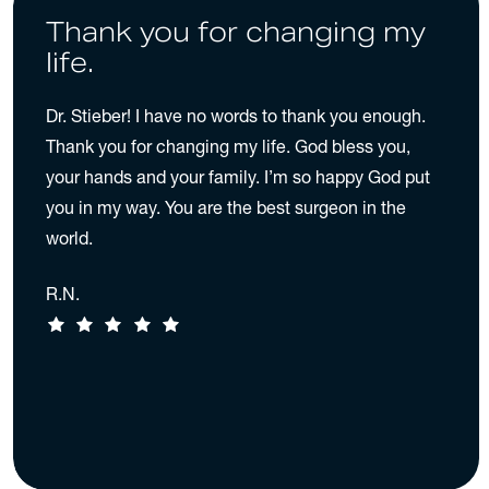
Thank you for changing my
life.
Dr. Stieber! I have no words to thank you enough.
Thank you for changing my life. God bless you,
your hands and your family. I’m so happy God put
you in my way. You are the best surgeon in the
world.
R.N.