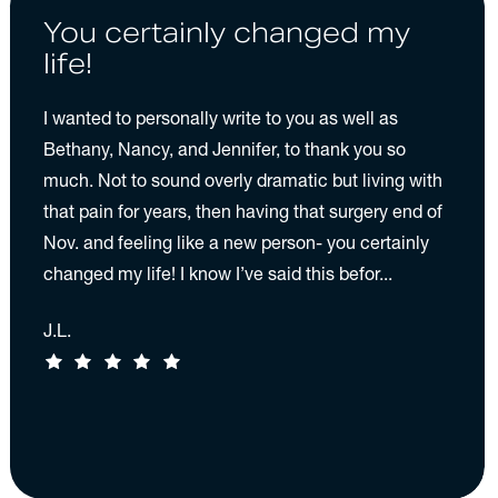
You certainly changed my
life!
I wanted to personally write to you as well as
Bethany, Nancy, and Jennifer, to thank you so
much. Not to sound overly dramatic but living with
that pain for years, then having that surgery end of
Nov. and feeling like a new person- you certainly
changed my life! I know I’ve said this befor...
J.L.