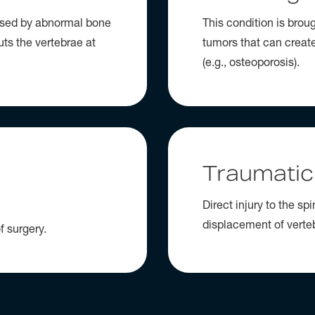
aused by abnormal bone
This condition is brou
uts the vertebrae at
tumors that can creat
(e.g., osteoporosis).
Traumatic
Direct injury to the sp
displacement of verte
f surgery.