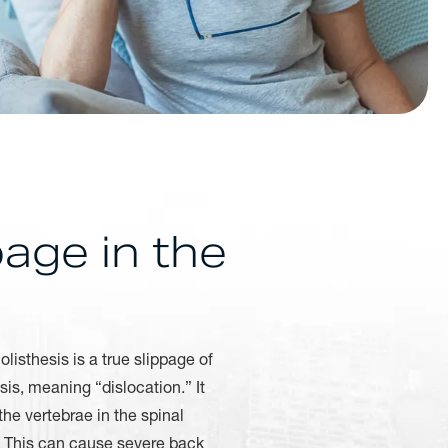
age in the
listhesis is a true slippage of
is, meaning “dislocation.” It
the vertebrae in the spinal
w. This can cause severe back