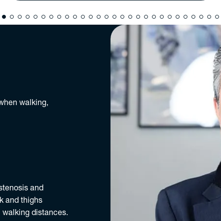
 when walking,
 stenosis and
k and thighs
 walking distances.