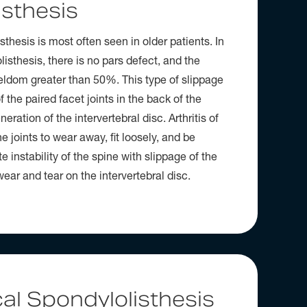
isthesis
sthesis is most often seen in older patients. In
isthesis, there is no pars defect, and the
seldom greater than 50%. This type of slippage
of the paired facet joints in the back of the
eration of the intervertebral disc. Arthritis of
e joints to wear away, fit loosely, and be
e instability of the spine with slippage of the
ear and tear on the intervertebral disc.
al Spondylolisthesis