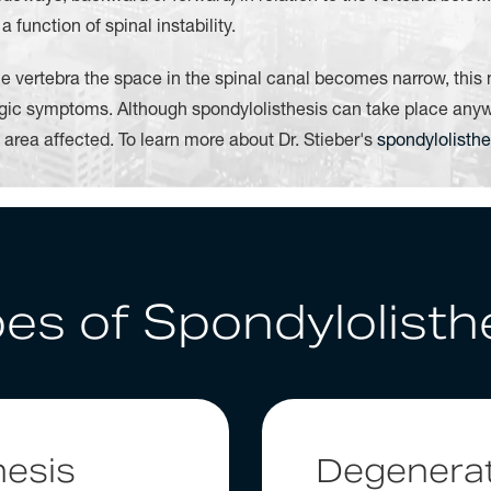
function of spinal instability.
e vertebra the space in the spinal canal becomes narrow, this
gic symptoms. Although spondylolisthesis can take place anywh
l area affected. To learn more about Dr. Stieber's
spondylolisthe
es of Spondylolisth
hesis
Degenerat