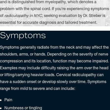
and is distinguished from myelopathy, which denotes a
problem with the spinal cord. If you're experiencing symptoms
of
radiculopathy in NYC
, seeking evaluation by Dr. Stieber is
essential for accurate diagnosis and tailored treatment.
Symptoms
Symptoms generally radiate from the neck and may affect the
shoulders, arms, or hands. Depending on the severity of nerve
compression and its location, function may become impaired.
Examples may include difficulty raising the arm over the head
or lifting/carrying heavier loads. Cervical radiculopathy can
have a sudden onset or develop slowly over time. Symptoms
range from mild to severe and can include:
Pain
Numbness or tingling