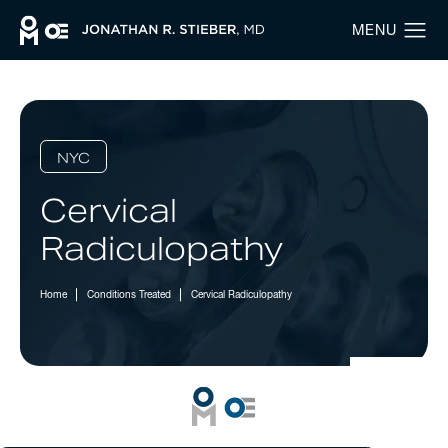
NYC
Cervical
Radiculopathy
Home
Conditions Treated
Cervical Radiculopathy