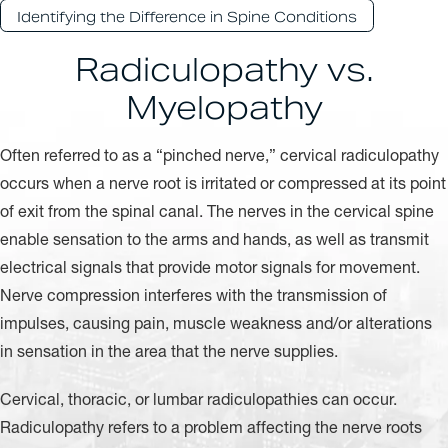
Identifying the Difference in Spine Conditions
Radiculopathy vs.
Myelopathy
Often referred to as a “pinched nerve,” cervical radiculopathy
occurs when a nerve root is irritated or compressed at its point
of exit from the spinal canal. The nerves in the cervical spine
enable sensation to the arms and hands, as well as transmit
electrical signals that provide motor signals for movement.
Nerve compression interferes with the transmission of
impulses, causing pain, muscle weakness and/or alterations
in sensation in the area that the nerve supplies.
Cervical, thoracic, or lumbar radiculopathies can occur.
Radiculopathy refers to a problem affecting the nerve roots