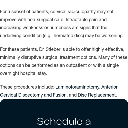
For a subset of patients, cervical radiculopathy may not
improve with non-surgical care. Intractable pain and
increasing weakness or numbness are signs that the
underlying condition (e.g., herniated disc) may be worsening.
For these patients, Dr. Stieber is able to offer highly effective,
minimally disruptive surgical treatment options. Many of these
options can be performed as an outpatient or with a single
overnight hospital stay.
These procedures include:
Laminoforaminotomy
,
Anterior
Cervical Discectomy and Fusion
, and
Disc Replacement
.
Schedule a