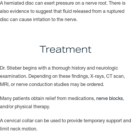
A herniated disc can exert pressure on a nerve root. There is
also evidence to suggest that fluid released from a ruptured
disc can cause irritation to the nerve.
Treatment
Dr. Stieber begins with a thorough history and neurologic
examination. Depending on these findings, X-rays, CT scan,
MRI, or nerve conduction studies may be ordered.
Many patients obtain relief from medications,
nerve blocks
,
and/or physical therapy.
A cervical collar can be used to provide temporary support and
limit neck motion.