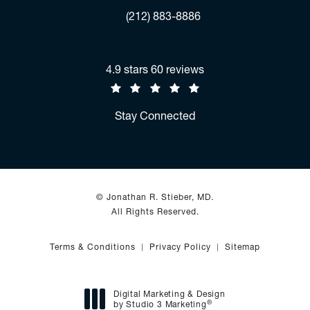
Fax:
(212) 883-8886
Jonathan R. Stieber, MD reviews:
4.9 stars 60 reviews
(Opens in a new tab)
Stay Connected
© Jonathan R. Stieber, MD.
All Rights Reserved.
Terms & Conditions
Privacy Policy
Sitemap
Digital Marketing & Design
®
by Studio 3 Marketing