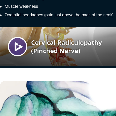
Muscle weakness
Occipital headaches (pain just above the back of the neck)