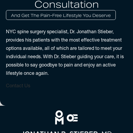
Consultation
And Get The Pain-Free Lifestyle You Deserve
NYC spine surgery specialist, Dr. Jonathan Stieber,
provides his patients with the most effective treatment
options available, all of which are tailored to meet your
individual needs. With Dr. Stieber guiding your care, it is
possible to say goodbye to pain and enjoy an active
lifestyle once again.
Contact Us