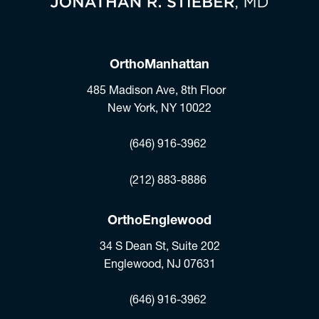
OrthoManhattan
485 Madison Ave, 8th Floor
New York, NY 10022
(opens in a new tab)
(646) 916-3962
Fax:
(212) 883-8886
OrthoEnglewood
34 S Dean St, Suite 202
Englewood, NJ 07631
(opens in a new tab)
(646) 916-3962