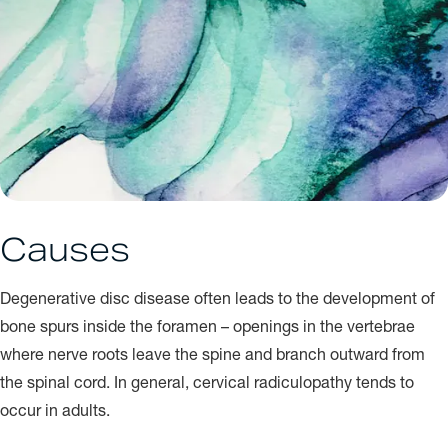
Causes
Degenerative disc disease often leads to the development of
bone spurs inside the foramen – openings in the vertebrae
where nerve roots leave the spine and branch outward from
the spinal cord. In general, cervical radiculopathy tends to
occur in adults.