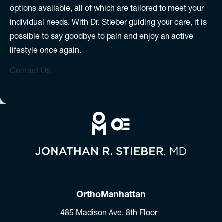
options available, all of which are tailored to meet your
individual needs. With Dr. Stieber guiding your care, it is
possible to say goodbye to pain and enjoy an active
lifestyle once again.
Contact Us
OrthoManhattan
485 Madison Ave, 8th Floor