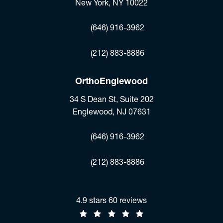
New York, NY 10022
(opens in a new tab)
(646) 916-3962
Fax:
(212) 883-8886
OrthoEnglewood
34 S Dean St, Suite 202
Englewood, NJ 07631
(opens in a new tab)
(646) 916-3962
Fax:
(212) 883-8886
Jonathan R. Stieber, MD reviews:
4.9 stars 60 reviews