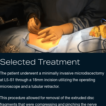
Selected Treatment
The patient underwent a minimally invasive
microdiscectomy
at L5-S1 through a 18mm incision utilizing the operating
microscope and a tubular retractor.
This procedure allowed for removal of the extruded disc
fragments that were compressing and pinching the nerve