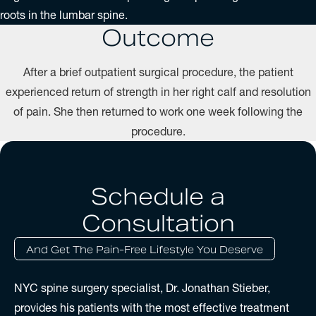
roots in the lumbar spine.
Outcome
After a brief outpatient surgical procedure, the patient
experienced return of strength in her right calf and resolution
of pain. She then returned to work one week following the
procedure.
Schedule a
Consultation
And Get The Pain-Free Lifestyle You Deserve
NYC spine surgery specialist, Dr. Jonathan Stieber,
provides his patients with the most effective treatment