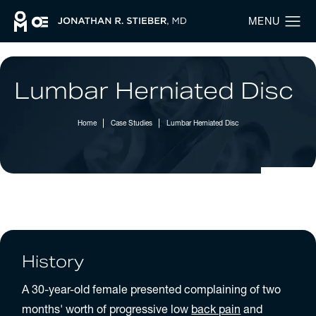
Lumbar Herniated Disc
Home
Case Studies
Lumbar Herniated Disc
History
A 30-year-old female presented complaining of two
months' worth of progressive low
back pain
and