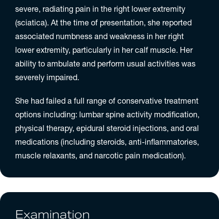
severe, radiating pain in the right lower extremity
(sciatica). At the time of presentation, she reported
associated numbness and weakness in her right
lower extremity, particularly in her calf muscle. Her
ability to ambulate and perform usual activities was
severely impaired.
She had failed a full range of conservative treatment
options including: lumbar spine activity modification,
physical therapy, epidural steroid injections, and oral
medications (including steroids, anti-inflammatories,
muscle relaxants, and narcotic pain medication).
Examination