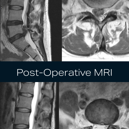
Post-Operative MRI