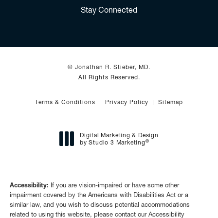
(Opens in a new tab)
Stay Connected
© Jonathan R. Stieber, MD.
All Rights Reserved.
Terms & Conditions
Privacy Policy
Sitemap
Digital Marketing & Design
®
by Studio 3 Marketing
(opens in a new tab)
Accessibility:
If you are vision-impaired or have some other
impairment covered by the Americans with Disabilities Act or a
similar law, and you wish to discuss potential accommodations
related to using this website, please contact our Accessibility