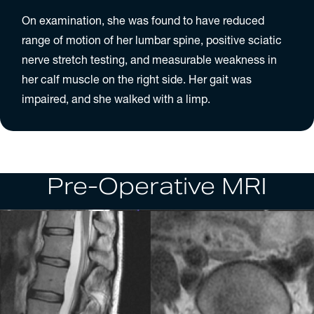
On examination, she was found to have reduced
range of motion of her lumbar spine, positive sciatic
nerve stretch testing, and measurable weakness in
her calf muscle on the right side. Her gait was
impaired, and she walked with a limp.
Pre-Operative MRI