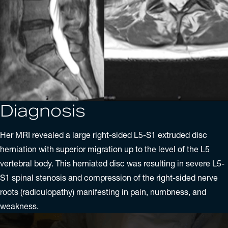
Diagnosis
Her MRI revealed a large right-sided L5-S1 extruded
disc
herniation
with superior migration up to the level of the L5
vertebral body. This herniated disc was resulting in severe L5-
S1 spinal stenosis and compression of the right-sided nerve
roots (radiculopathy) manifesting in pain, numbness, and
weakness.