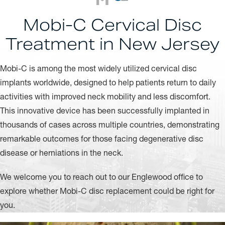
Mobi-C Cervical Disc
Treatment in New Jersey
Mobi-C is among the most widely utilized cervical disc
implants worldwide, designed to help patients return to daily
activities with improved neck mobility and less discomfort.
This innovative device has been successfully implanted in
thousands of cases across multiple countries, demonstrating
remarkable outcomes for those facing degenerative disc
disease or herniations in the neck.
We welcome you to reach out to our Englewood office to
explore whether Mobi-C disc replacement could be right for
you.