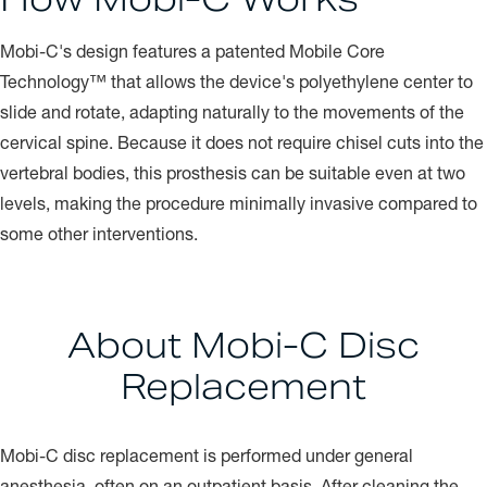
Mobi-C's design features a patented Mobile Core
Technology™ that allows the device's polyethylene center to
slide and rotate, adapting naturally to the movements of the
cervical spine. Because it does not require chisel cuts into the
vertebral bodies, this prosthesis can be suitable even at two
levels, making the procedure minimally invasive compared to
some other interventions.
About Mobi-C Disc
Replacement
Mobi-C disc replacement is performed under general
anesthesia, often on an outpatient basis. After cleaning the