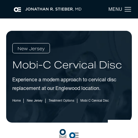
New Jersey
Mobi-C Cervical Disc
Experience a modern approach to cervical disc
replacement at our Englewood location.
Home
New Jersey
Treatment Options
Mobi C Cervical Disc