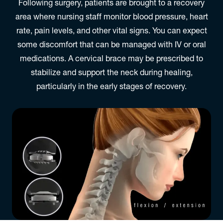
Following surgery, patients are brought to a recovery
area where nursing staff monitor blood pressure, heart
rate, pain levels, and other vital signs. You can expect
some discomfort that can be managed with IV or oral
medications. A cervical brace may be prescribed to
stabilize and support the neck during healing,
particularly in the early stages of recovery.