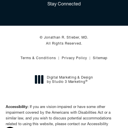
Stay Connected
© Jonathan R. Stieber, MD.
All Rights Reserved.
Terms & Conditions
Privacy Policy
Sitemap
Digital Marketing & Design
®
by Studio 3 Marketing
(opens in a new tab)
Accessibility:
If you are vision-impaired or have some other
impairment covered by the Americans with Disabilities Act or a
similar law, and you wish to discuss potential accommodations
related to using this website, please contact our Accessibility