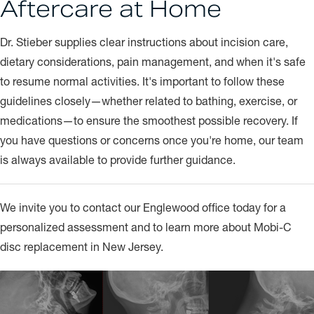
Aftercare at Home
Dr. Stieber supplies clear instructions about incision care,
dietary considerations, pain management, and when it's safe
to resume normal activities. It's important to follow these
guidelines closely—whether related to bathing, exercise, or
medications—to ensure the smoothest possible recovery. If
you have questions or concerns once you're home, our team
is always available to provide further guidance.
We invite you to contact our Englewood office today for a
personalized assessment and to learn more about Mobi-C
disc replacement in New Jersey.