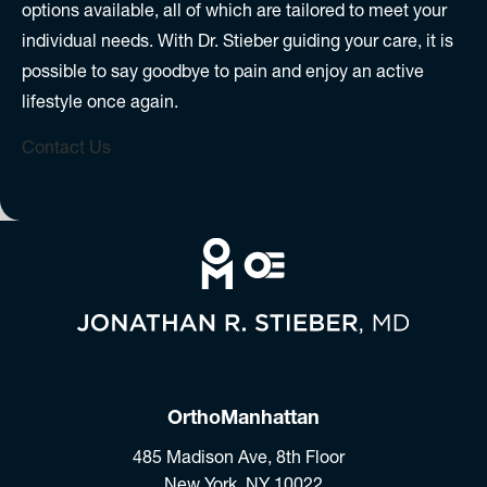
options available, all of which are tailored to meet your
individual needs. With Dr. Stieber guiding your care, it is
possible to say goodbye to pain and enjoy an active
lifestyle once again.
Contact Us
OrthoManhattan
485 Madison Ave, 8th Floor
New York, NY 10022