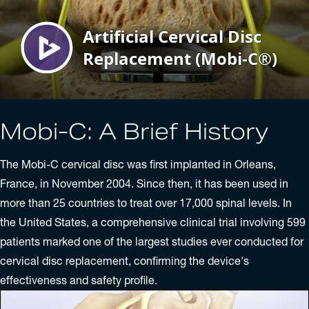
Mobi-C: A Brief History
The Mobi-C cervical disc was first implanted in Orleans,
France, in November 2004. Since then, it has been used in
more than 25 countries to treat over 17,000 spinal levels. In
the United States, a comprehensive clinical trial involving 599
patients marked one of the largest studies ever conducted for
cervical disc replacement, confirming the device's
effectiveness and safety profile.