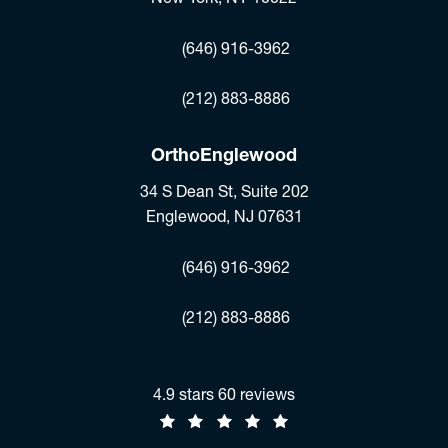
(opens in a new tab)
(646) 916-3962
Fax:
(212) 883-8886
OrthoEnglewood
34 S Dean St, Suite 202
Englewood, NJ 07631
(opens in a new tab)
(646) 916-3962
Fax:
(212) 883-8886
Jonathan R. Stieber, MD reviews:
4.9 stars 60 reviews
(Opens in a new tab)