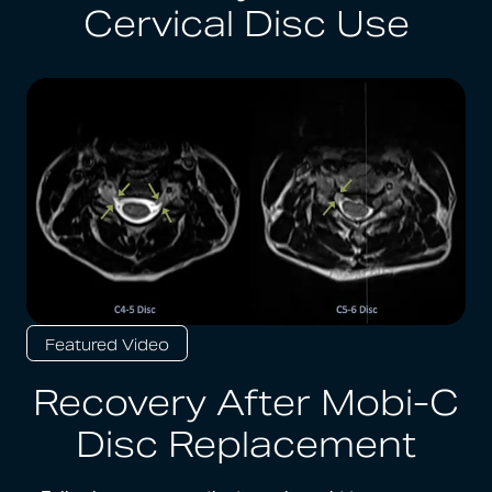
Cervical Disc Use
Featured Video
Recovery After Mobi-C
Disc Replacement