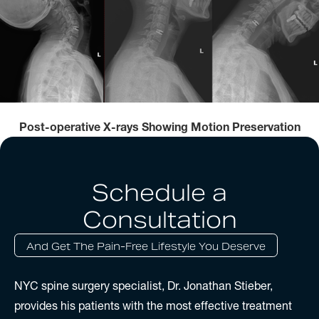
Post-operative X-rays Showing Motion Preservation
Schedule a
Consultation
And Get The Pain-Free Lifestyle You Deserve
NYC spine surgery specialist, Dr. Jonathan Stieber,
provides his patients with the most effective treatment