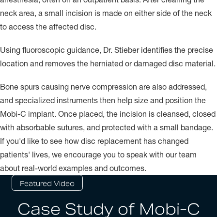
neck area, a small incision is made on either side of the neck
to access the affected disc.
Using fluoroscopic guidance, Dr. Stieber identifies the precise
location and removes the herniated or damaged disc material.
Bone spurs causing nerve compression are also addressed,
and specialized instruments then help size and position the
Mobi-C implant. Once placed, the incision is cleansed, closed
with absorbable sutures, and protected with a small bandage.
If you'd like to see how disc replacement has changed
patients' lives, we encourage you to speak with our team
about real-world examples and outcomes.
Featured Video
Case Study of Mobi-C