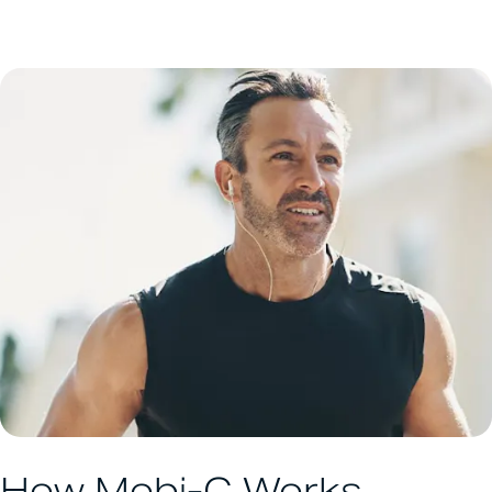
How Mobi-C Works