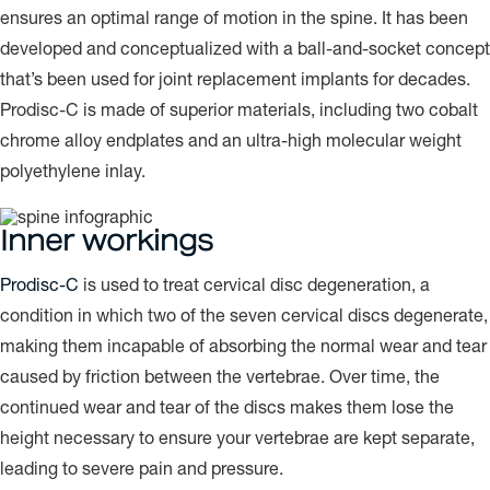
ensures an optimal range of motion in the spine. It has been
developed and conceptualized with a ball-and-socket concept
that’s been used for joint replacement implants for decades.
Prodisc-C is made of superior materials, including two cobalt
chrome alloy endplates and an ultra-high molecular weight
polyethylene inlay.
Inner workings
Prodisc-C
is used to treat cervical disc degeneration, a
condition in which two of the seven cervical discs degenerate,
making them incapable of absorbing the normal wear and tear
caused by friction between the vertebrae. Over time, the
continued wear and tear of the discs makes them lose the
height necessary to ensure your vertebrae are kept separate,
leading to severe pain and pressure.