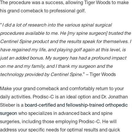
The procedure was a success, allowing Tiger Woods to make
his grand comeback to professional golf.
“
I did a lot of research into the various spinal surgical
procedures available to me. He [my spine surgeon] trusted the
Centinel Spine product and the results speak for themselves. I
have regained my life, and playing golf again at this level, is
just an added bonus. My surgery has had a profound impact
on me and my family, and I thank my surgeon and the
technology provided by Centinel Spine.
” – Tiger Woods
Make your grand comeback and comfortably return to your
daily activities. Prodisc-C is an ideal option and Dr. Jonathan
Stieber is a
board-certified and fellowship-trained orthopedic
surgeon
who specializes in advanced back and spine
surgeries, including those employing Prodisc-C. He will
address your specific needs for optimal results and quick