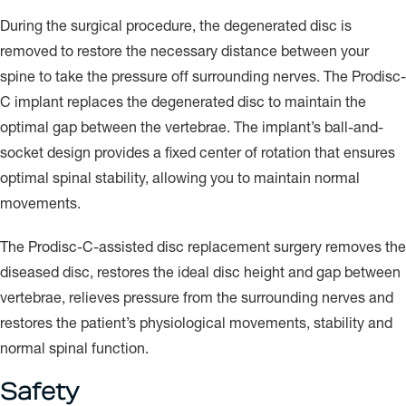
During the surgical procedure, the degenerated disc is
removed to restore the necessary distance between your
spine to take the pressure off surrounding nerves. The Prodisc-
C implant replaces the degenerated disc to maintain the
optimal gap between the vertebrae. The implant’s ball-and-
socket design provides a fixed center of rotation that ensures
optimal spinal stability, allowing you to maintain normal
movements.
The Prodisc-C-assisted disc replacement surgery removes the
diseased disc, restores the ideal disc height and gap between
vertebrae, relieves pressure from the surrounding nerves and
restores the patient’s physiological movements, stability and
normal spinal function.
Safety