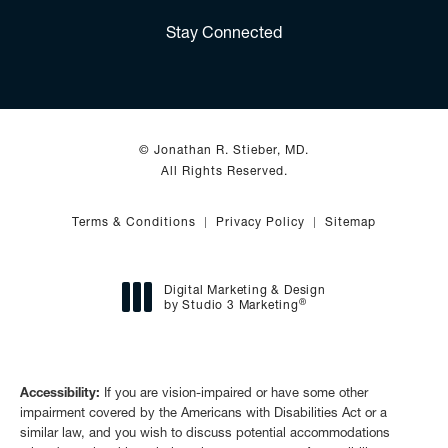
(Opens in a new tab)
Stay Connected
© Jonathan R. Stieber, MD.
All Rights Reserved.
Terms & Conditions
Privacy Policy
Sitemap
Digital Marketing & Design
®
by Studio 3 Marketing
(opens in a new tab)
Accessibility:
If you are vision-impaired or have some other
impairment covered by the Americans with Disabilities Act or a
similar law, and you wish to discuss potential accommodations