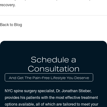
recovery.
Back to Blog
Schedule a
Consultation
And Get The Pain-Free Lifestyle You Deserve
NYC spine surgery specialist, Dr. Jonathan Stieber,
provides his patients with the most effective treatment
options available, all of which are tailored to meet your