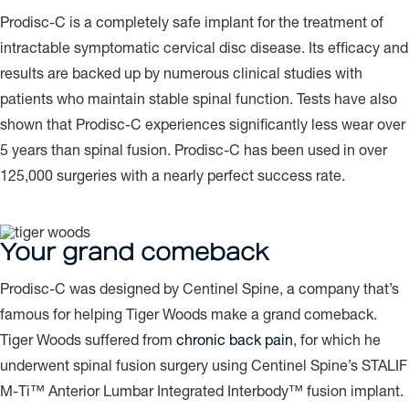
Prodisc-C is a completely safe implant for the treatment of
intractable symptomatic cervical disc disease. Its efficacy and
results are backed up by numerous clinical studies with
patients who maintain stable spinal function. Tests have also
shown that Prodisc-C experiences significantly less wear over
5 years than spinal fusion. Prodisc-C has been used in over
125,000 surgeries with a nearly perfect success rate.
Your grand comeback
Prodisc-C was designed by Centinel Spine, a company that’s
famous for helping Tiger Woods make a grand comeback.
Tiger Woods suffered from
chronic back pain
, for which he
underwent spinal fusion surgery using Centinel Spine’s STALIF
M-Ti™ Anterior Lumbar Integrated Interbody™ fusion implant.