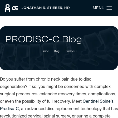
PRODISC-C Blog
Home
Blog
Prodisc C
Do you suffer from chronic neck pain due to disc
degeneration? If so, you might be concerned with complex
surgical procedures, extended recovery times, complications,
or even the possibility of full recovery. Meet
Centinel Spine’s
Prodisc-C
, an advanced disc replacement technology that has
revolutionized cervical spinal surgery, ensuring a complete