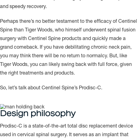
and speedy recovery.
Perhaps there’s no better testament to the efficacy of Centinel
Spine than Tiger Woods, who himself underwent spinal fusion
surgery with Centinel Spine products and quickly made a
grand comeback. If you have debilitating chronic neck pain,
you may think there will be no return to normalcy. But, like
Tiger Woods, you can likely swing back with full force, given
the right treatments and products.
So, let’s talk about Centinel Spine’s Prodisc-C.
Design philosophy
Prodisc-C is a state-of-the-art total disc replacement device
used in cervical spinal surgery. It serves as an implant that