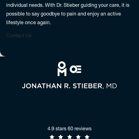
individual needs. With Dr. Stieber guiding your care, it is
possible to say goodbye to pain and enjoy an active
lifestyle once again.
Contact Us
Jonathan R. Stieber, MD reviews:
4.9 stars 60 reviews